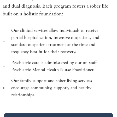
and dual diagnosis. Each program fosters a sober life
built on a holistic foundation:
Our clinical services allow individuals to receive
partial hospitalization, intensive outpatient, and
standard outpatient treatment at the time and
frequency best fit for their recovery.
Psychiatric care is administered by our on-staff
Psychiatric Mental Health Nurse Practitioner.
Our family support and sober living services
encourage community, support, and healthy
relationships.