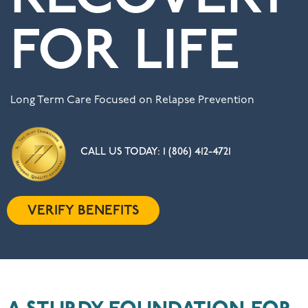
FOR LIFE
Long Term Care Focused on Relapse Prevention
CALL US TODAY:
1 (806) 412-4721
VERIFY BENEFITS