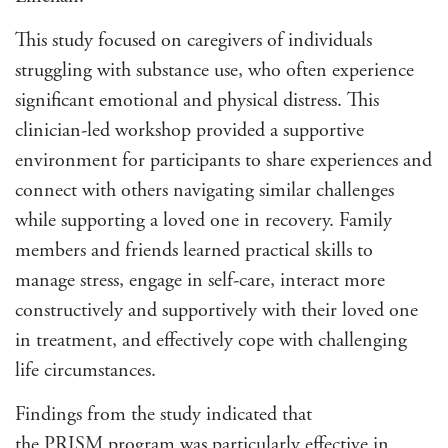
This study focused on caregivers of individuals
struggling with substance use, who often experience
significant emotional and physical distress. This
clinician-led workshop provided a supportive
environment for participants to share experiences and
connect with others navigating similar challenges
while supporting a loved one in recovery. Family
members and friends learned practical skills to
manage stress, engage in self-care, interact more
constructively and supportively with their loved one
in treatment, and effectively cope with challenging
life circumstances.
Findings from the study indicated that
the
PRISM
program was particularly effective in