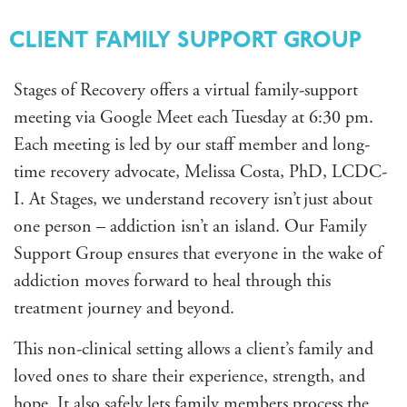
CLIENT FAMILY SUPPORT GROUP
Stages of Recovery offers a virtual family-support
meeting via Google Meet each Tuesday at 6:30 pm.
Each meeting is led by our staff member and long-
time recovery advocate, Melissa Costa, PhD, LCDC-
I
. At Stages, we understand recovery isn’t just about
one person – addiction isn’t an island. Our Family
Support Group ensures that everyone in the wake of
addiction moves forward to heal through this
treatment journey and beyond.
This non-clinical setting allows a client’s family and
loved ones to share their experience, strength, and
hope. It also safely lets family members process the