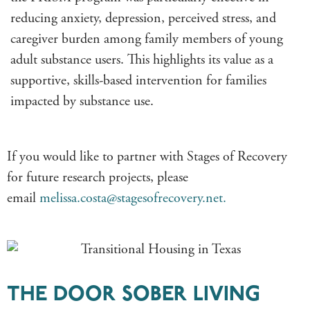
reducing anxiety, depression, perceived stress, and
caregiver burden among family members of young
adult substance users. This highlights its value as a
supportive, skills-based intervention for families
impacted by substance use.
If you would like to partner with Stages of Recovery
for future research projects, please
email
melissa.costa@stagesofrecovery.net.
THE DOOR SOBER LIVING