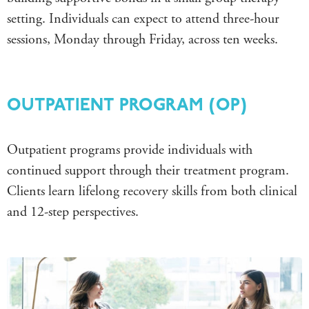
setting.
Individuals can expect to attend three-hour
sessions, Monday through Friday, across ten weeks.
OUTPATIENT PROGRAM (OP)
Outpatient programs provide individuals with
continued support through their treatment program.
Clients learn lifelong recovery skills from both clinical
and 12-step perspectives.