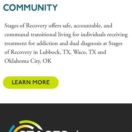
COMMUNITY
Stages of Recovery offers safe, accountable, and
communal transitional living for individuals receiving
treatment for addiction and dual diagnosis at Stages
of Recovery in Lubbock, TX, Waco, TX and
Oklahoma City, OK
LEARN MORE