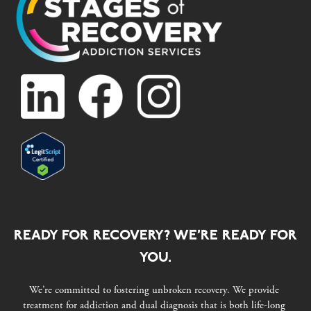
READY FOR RECOVERY? WE’RE READY FOR
YOU.
We’re committed to fostering unbroken recovery. We provide
treatment for addiction and dual diagnosis that is both life-long