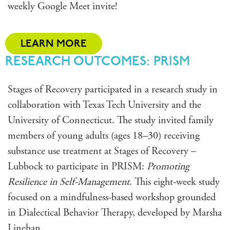
weekly Google Meet invite!
LEARN MORE
RESEARCH OUTCOMES: PRISM
Stages of Recovery participated in a research study in
collaboration with Texas Tech University and the
University of Connecticut. The study invited family
members of young adults (ages 18–30) receiving
substance use treatment at Stages of Recovery –
Lubbock to participate in
PRISM
:
Promoting
Resilience in Self-Management
. This eight-week study
focused on a mindfulness-based workshop grounded
in Dialectical Behavior Therapy, developed by Marsha
Linehan.