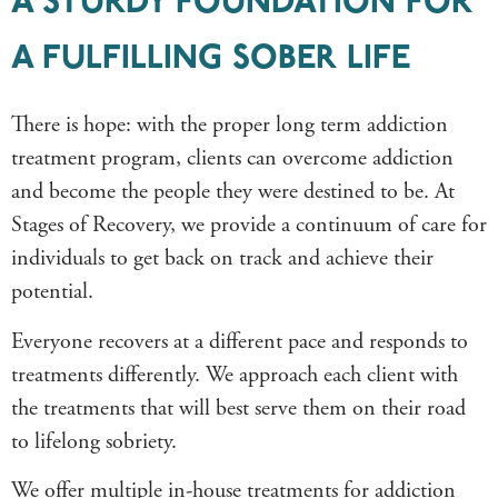
A STURDY FOUNDATION FOR
A FULFILLING SOBER LIFE
There is hope: with the proper long term addiction
treatment program, clients can overcome addiction
and become the people they were destined to be. At
Stages of Recovery, we provide a continuum of care for
individuals to get back on track and achieve their
potential.
Everyone recovers at a different pace and responds to
treatments differently. We approach each client with
the treatments that will best serve them on their road
to lifelong sobriety.
We offer multiple in-house treatments for addiction