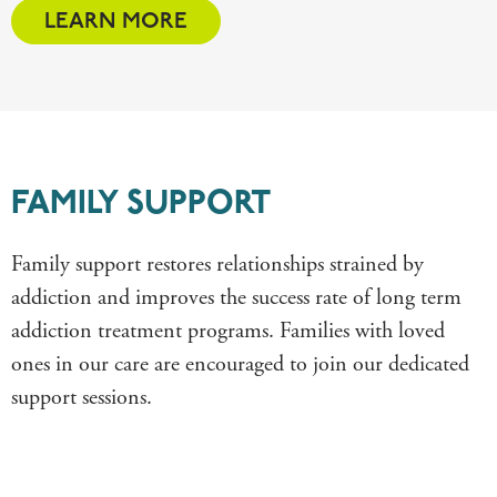
LEARN MORE
FAMILY SUPPORT
Family support restores relationships strained by
addiction and improves the success rate of long term
addiction treatment programs. Families
with loved
ones in our care
are
encouraged to join our
dedicated
support sessions.