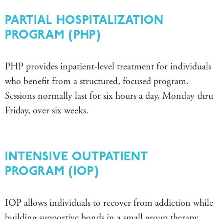
PARTIAL HOSPITALIZATION
PROGRAM (PHP)
PHP provides inpatient-level treatment for individuals
who benefit from a structured, focused program.
Sessions normally last for
six hours a day, Monday thru
Friday, over six weeks.
INTENSIVE OUTPATIENT
PROGRAM (IOP)
IOP allows individuals to recover from addiction while
building supportive bonds in a small group therapy