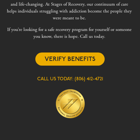
and life-changing. At Stages of Recovery, our continuum of care
helps individuals struggling with addiction become the people they
were meant to be.
If you’re looking for a safe recovery program for yourself or someone
you know, there is hope. Call us today.
VERIFY BENEFITS
CALL US TODAY:
(806) 412-4721