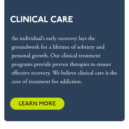
CLINICAL CARE
An individual’s early recovery lays the
groundwork for a lifetime of sobriety and
personal growth. Our clinical treatment
programs provide proven therapies to ensure
effective recovery. We believe clinical care is the
core of treatment for addiction.
LEARN MORE