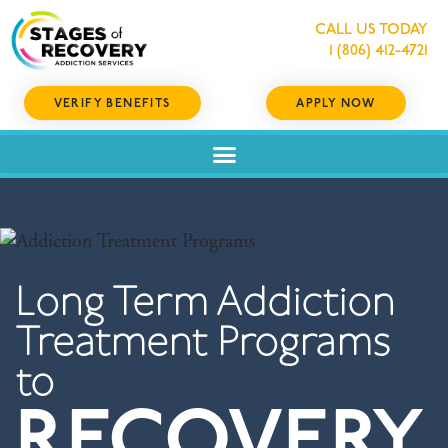
CALL US TODAY
1 (806) 412-4721
VERIFY BENEFITS
APPLY NOW
Long Term Addiction
Treatment Programs
to
RECOVERY