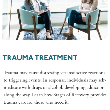
TRAUMA TREATMENT
Trauma may cause distressing yet instinctive reactions
to triggering events. In response, individuals may self-
medicate with drugs or alcohol, developing addiction
along the way. Learn how Stages of Recovery provides
trauma care for those who need it.