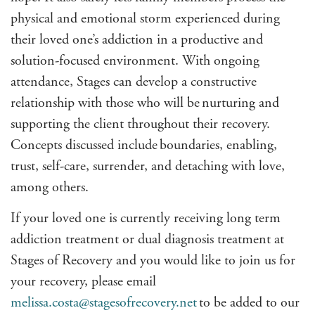
physical and emotional storm experienced during
their loved one’s addiction in a productive and
solution-focused environment. With ongoing
attendance, Stages can develop a constructive
relationship with those who will be nurturing and
supporting the client throughout their recovery.
Concepts discussed include
boundaries, enabling,
trust, self-care, surrender, and detaching with love
,
among others.
If your loved one is currently receiving long term
addiction treatment or dual diagnosis treatment at
Stages of Recovery and you would like to join us for
your recovery, please email
melissa.costa@stagesofrecovery.net
to be added to our