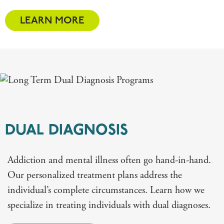
LEARN MORE
DUAL DIAGNOSIS
Addiction and mental illness often go hand-in-hand.
Our personalized treatment plans address the
individual’s complete circumstances. Learn how we
specialize in treating individuals with dual diagnoses.