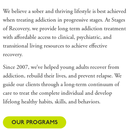
We believe a sober and thriving lifestyle is best achieved
when treating addiction in progressive stages. At Stages
of Recovery, we provide long term addiction treatment
with affordable access to clinical, psychiatric, and
transitional living resources to achieve effective
recovery.
Since 2007, we’ve helped young adults recover from
addiction, rebuild their lives, and prevent relapse. We
guide our clients through a long-term continuum of
care to treat the complete individual and develop
lifelong healthy habits, skills, and behaviors.
OUR PROGRAMS