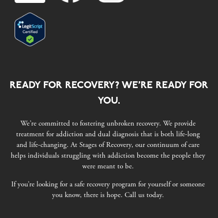
READY FOR RECOVERY? WE’RE READY FOR
YOU.
We’re committed to fostering unbroken recovery. We provide
treatment for addiction and dual diagnosis that is both life-long
and life-changing. At Stages of Recovery, our continuum of care
helps individuals struggling with addiction become the people they
were meant to be.
If you’re looking for a safe recovery program for yourself or someone
you know, there is hope. Call us today.