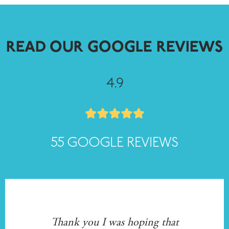
READ OUR GOOGLE REVIEWS
4.9
55 GOOGLE REVIEWS
 to
Thank you I was hoping that
I w