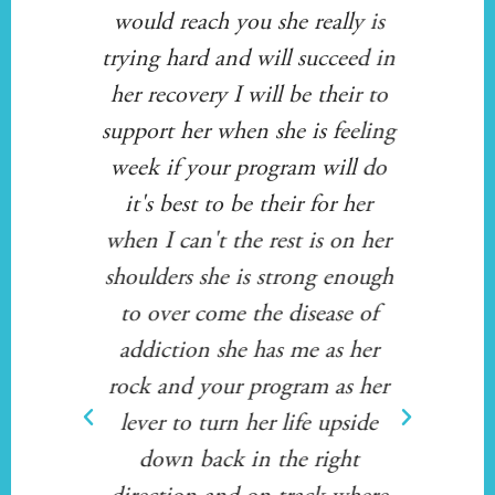
ving
would reach you she really is
Sta
very
trying hard and will succeed in
or i
 /
her recovery I will be their to
Whe
 to
support her when she is feeling
ov
l are
week if your program will do
ner
in)
it's best to be their for her
fa
when I can't the rest is on her
s
shoulders she is strong enough
to over come the disease of
so
addiction she has me as her
him 
rock and your program as her
f
lever to turn her life upside
thro
down back in the right
fo