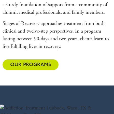
a sturdy foundation of support from a community of
alumni, medical professionals, and family members.
Stages of Recovery approaches treatment from both
clinical and twelve-step perspectives. In a program
lasting between 90-days and two years, clients learn to
live fulfilling lives in recovery.
OUR PROGRAMS