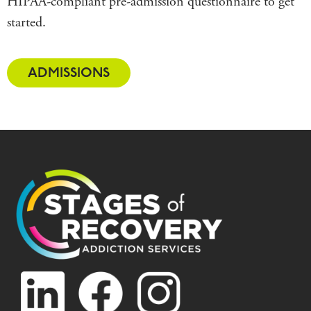
HIPAA-compliant pre-admission questionnaire to get
started.
ADMISSIONS