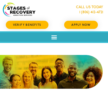
CALL US TODAY
1 (806) 412-4721
VERIFY BENEFITS
APPLY NOW
RECOVERY