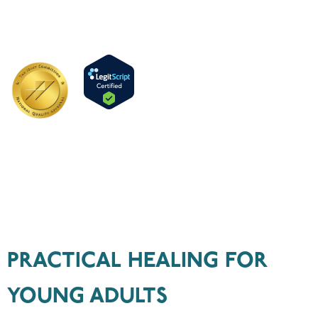
For Life
Long Term Addiction & Dual Diagnosis Treatment
CALL US TODAY:
1 (806) 412-4721
PRACTICAL HEALING FOR
YOUNG ADULTS