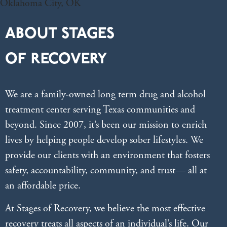
ABOUT STAGES
OF RECOVERY
We are a family-owned long term drug and alcohol
treatment center serving Texas communities and
beyond. Since 2007, it’s been our mission to enrich
lives by helping people develop sober lifestyles. We
provide our clients with an environment that fosters
safety, accountability, community, and trust— all at
an affordable price.
At Stages of Recovery, we believe the most effective
recovery treats all aspects of an individual’s life. Our