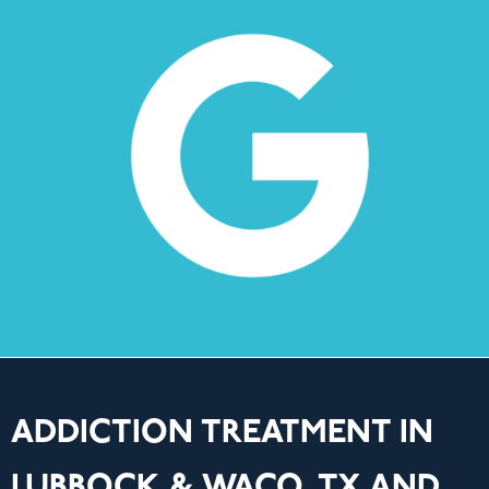
ADDICTION TREATMENT IN
LUBBOCK & WACO, TX AND