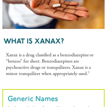
WHAT IS XANAX?
Xanax is a drug classified as a benzodiazepine or
“benzos” for short. Benzodiazepines are
psychoactive drugs or tranquilizers. Xanax is a
1
minor tranquilizer when appropriately used.
Generic Names