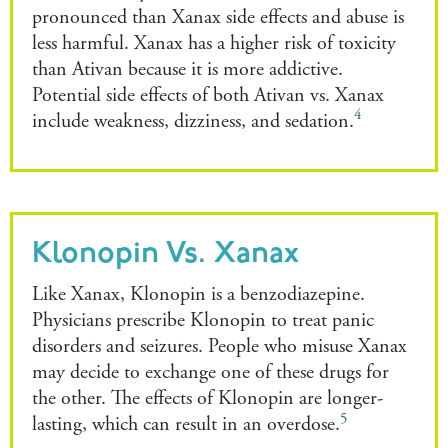
pronounced than Xanax side effects and abuse is
less harmful. Xanax has a higher risk of toxicity
than Ativan because it is more addictive.
Potential side effects of both Ativan vs. Xanax
4
include weakness, dizziness, and sedation.
Klonopin Vs. Xanax
Like Xanax, Klonopin is a benzodiazepine.
Physicians prescribe Klonopin to treat panic
disorders and seizures. People who misuse Xanax
may decide to exchange one of these drugs for
the other. The effects of Klonopin are longer-
5
lasting, which can result in an overdose.