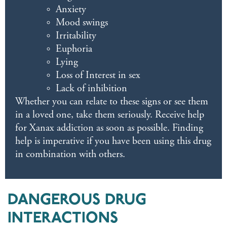
Anxiety
Mood swings
Irritability
Euphoria
Lying
Loss of Interest in sex
Lack of inhibition
Whether you can relate to these signs or see them
in a loved one, take them seriously. Receive help
for Xanax addiction as soon as possible. Finding
help is imperative if you have been using this drug
in combination with others.
DANGEROUS DRUG
INTERACTIONS