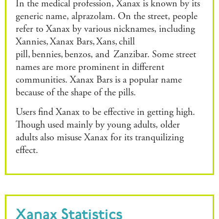
In the medical profession, Xanax is known by its
generic name, alprazolam. On the street, people
refer to Xanax by various nicknames, including
Xannies, Xanax Bars, Xans, chill
pill, bennies, benzos, and Zanzibar. Some street
names are more prominent in different
communities. Xanax Bars is a popular name
because of the shape of the pills.
Users find Xanax to be effective in getting high.
Though used mainly by young adults, older
adults also misuse Xanax for its tranquilizing
effect.
Xanax Statistics