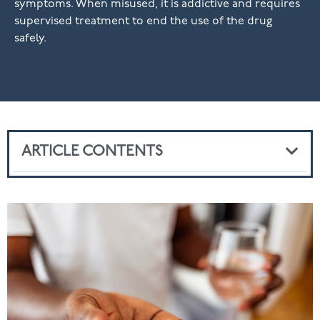
symptoms. When misused, it is addictive and requires
supervised treatment to end the use of the drug
safely.
ARTICLE CONTENTS