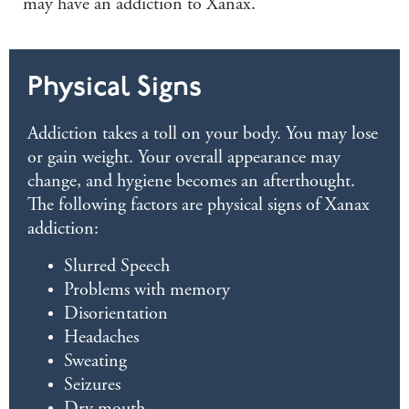
may have an addiction to Xanax.
Physical Signs
Addiction takes a toll on your body. You may lose
or gain weight. Your overall appearance may
change, and hygiene becomes an afterthought.
The following factors are physical signs of Xanax
addiction:
Slurred Speech
Problems with memory
Disorientation
Headaches
Sweating
Seizures