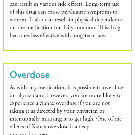
can result in various side effects. Long-term use
of this drug can cause psychiatric symptoms to
worsen. It also can result in physical dependence
on the medication for daily function. This drug
becomes less effective with long-term use.
Overdose
As with any medication, it is possible to overdose
on alprazolam. However, you are more likely to
experience a Xanax overdose if you are not
taking it as directed by your physician or
intentionally misusing it to get high. One of the
effects of Xanax overdose is a deep
unconsciousness.