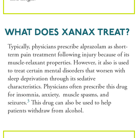
WHAT DOES XANAX TREAT?
Typically, physicians prescribe alprazolam as short-
term pain treatment following injury because of its
muscle-relaxant properties. However, it also is used
to treat certain mental disorders that worsen with
sleep deprivation through its sedative
characteristics. Physicians often prescribe this drug
for insomnia, anxiety, muscle spasms, and
3
seizures.
This drug can also be used to help
patients withdraw from alcohol.