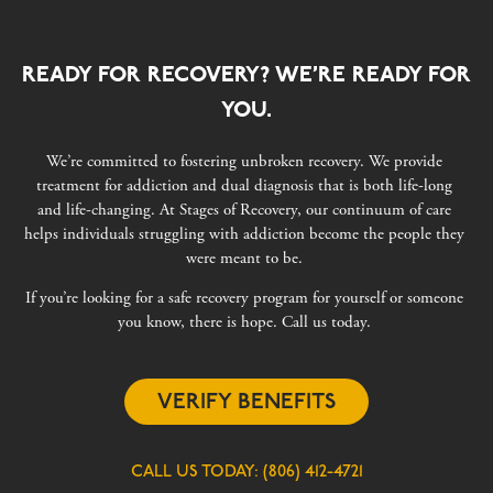
READY FOR RECOVERY? WE’RE READY FOR
YOU.
We’re committed to fostering unbroken recovery. We provide
treatment for addiction and dual diagnosis that is both life-long
and life-changing. At Stages of Recovery, our continuum of care
helps individuals struggling with addiction become the people they
were meant to be.
If you’re looking for a safe recovery program for yourself or someone
you know, there is hope. Call us today.
VERIFY BENEFITS
CALL US TODAY:
(806) 412-4721