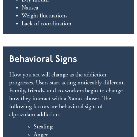
Dry mouth
Nausea
Weight fluctuations
Lack of coordination
Behavioral Signs
How you act will change as the addiction
progresses. Users start acting noticeably different.
Family, friends, and co-workers begin to change
how they interact with a Xanax abuser. The
following factors are behavioral signs of
alprazolam addiction:
Stealing
Anger