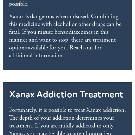
possible.
Xanax is dangerous when misused. Combining
this medicine with alcohol or other drugs can be
fatal. If you misuse benzodiazepines in this
manner and want to stop, there are treatment
options available for you. Reach out for
additional information.
Xanax Addiction Treatment
Fortunately, it is possible to treat Xanax addiction.
The depth of your addiction determines your
treatment. If you are mildly addicted to only
Xanax, you may be able to attend outpatient