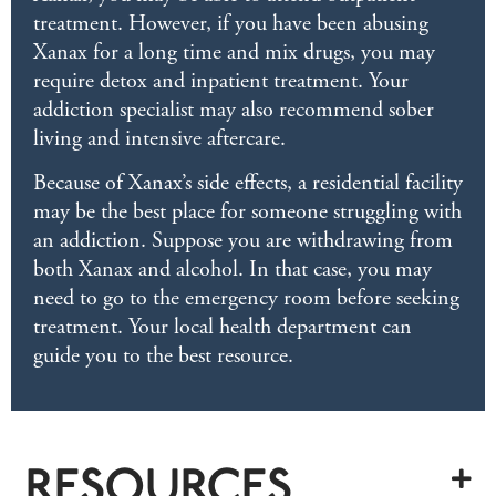
treatment. However, if you have been abusing
Xanax for a long time and mix drugs, you may
require detox and inpatient treatment. Your
addiction specialist may also recommend sober
living and intensive aftercare.
Because of Xanax’s side effects, a residential facility
may be the best place for someone struggling with
an addiction. Suppose you are withdrawing from
both Xanax and alcohol. In that case, you may
need to go to the emergency room before seeking
treatment. Your local health department can
guide you to the best resource.
RESOURCES