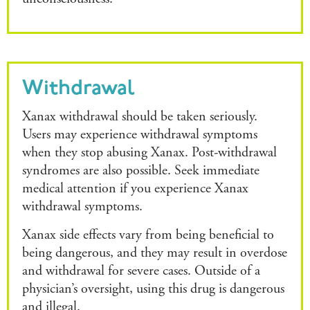
Withdrawal
Xanax withdrawal should be taken seriously.
Users may experience withdrawal symptoms
when they stop abusing Xanax. Post-withdrawal
syndromes are also possible. Seek immediate
medical attention if you experience Xanax
withdrawal symptoms.
Xanax side effects vary from being beneficial to
being dangerous, and they may result in overdose
and withdrawal for severe cases. Outside of a
physician’s oversight, using this drug is dangerous
and illegal.