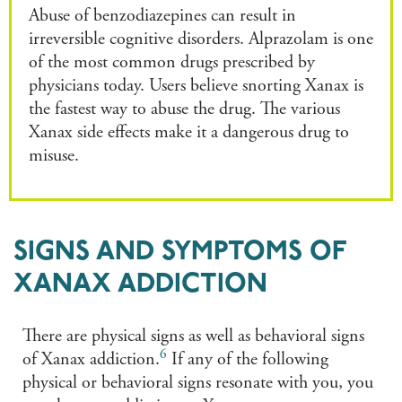
Abuse of benzodiazepines can result in
irreversible cognitive disorders. Alprazolam is one
of the most common drugs prescribed by
physicians today. Users believe snorting Xanax is
the fastest way to abuse the drug. The various
Xanax side effects make it a dangerous drug to
misuse.
SIGNS AND SYMPTOMS OF
XANAX ADDICTION
There are physical signs as well as behavioral signs
6
of Xanax addiction.
If any of the following
physical or behavioral signs resonate with you, you