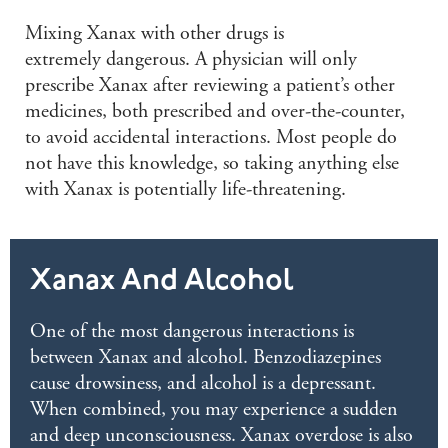
M
ixing Xanax with other drugs is
e
xtremely
dangerous. A physician will only
prescribe Xanax after reviewing a
patient’s
other
medicines, both prescribed and
over-the-counter
,
to avoid accidental interactions. Most people do
not have this knowledge, so taking anything else
with Xanax is potentially life-threatening.
Xanax And Alcohol
One of the most dangerous interactions is
between Xanax and alcohol. Benzodiazepines
cause drowsiness, and alcohol is a depressant.
When combined, you may experience a sudden
and deep unconsciousness. Xanax overdose is also