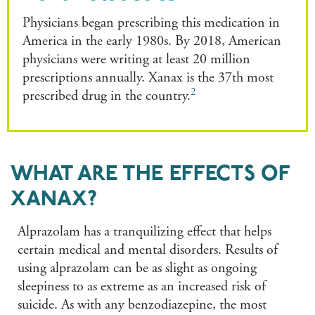
Physicians began prescribing this medication in
America in the early 1980s. By 2018, American
physicians were writing at least 20 million
prescriptions annually. Xanax is the 37th most
2
prescribed drug in the country.
WHAT ARE THE EFFECTS OF
XANAX?
Alprazolam has a tranquilizing effect that helps
certain medical and mental disorders. Results of
using alprazolam can be as slight as ongoing
sleepiness to as extreme as an increased risk of
suicide. As with any benzodiazepine, the most