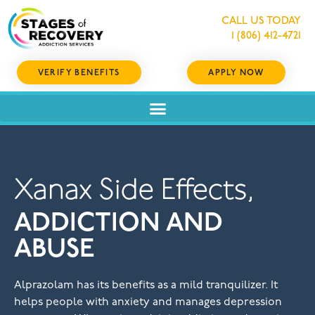
CALL US TODAY
1 (806) 412-4721
VERIFY BENEFITS
APPLY NOW
Xanax Side Effects,
ADDICTION AND
ABUSE
Alprazolam has its benefits as a mild tranquilizer. It
helps people with anxiety and manages depression