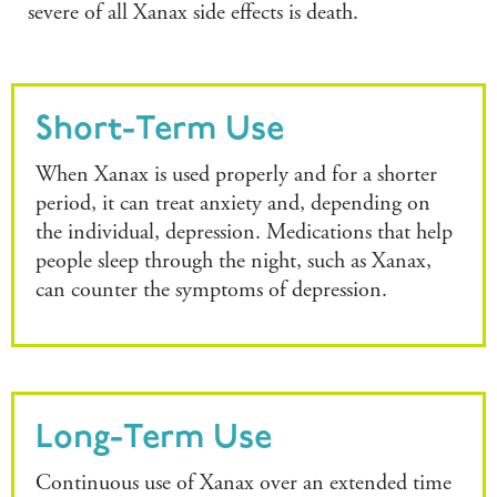
severe of all Xanax side effects is death.
Short-Term Use
When Xanax is used properly and for a shorter
period, it can treat anxiety and, depending on
the individual, depression. Medications that help
people sleep through the night, such as Xanax,
can counter the symptoms of depression.
Long-Term Use
Continuous use of Xanax over an extended time