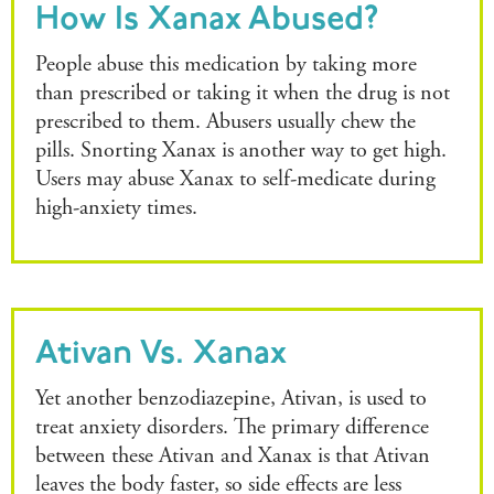
How Is Xanax Abused?
People abuse this medication by taking more
than prescribed or taking it when the drug is not
prescribed to them. Abusers usually chew the
pills. Snorting Xanax is another way to get high.
Users may abuse Xanax to self-medicate during
high-anxiety times.
Ativan Vs. Xanax
Yet another benzodiazepine, Ativan, is used to
treat anxiety disorders. The primary difference
between these Ativan and Xanax is that Ativan
leaves the body faster, so side effects are less