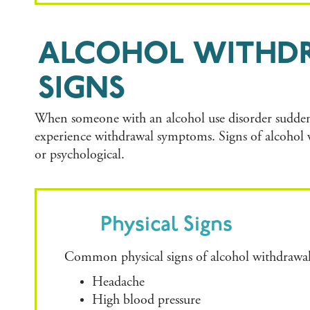
ALCOHOL WITHD
SIGNS
When someone with an alcohol use disorder suddenl
experience withdrawal symptoms. Signs of alcohol 
or psychological.
Physical Signs
Common physical signs of alcohol withdrawal
Headache
High blood pressure