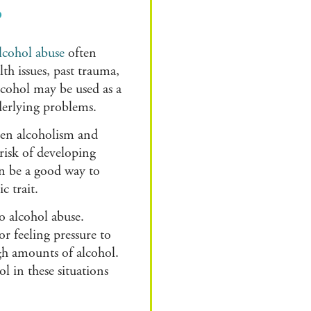
?
lcohol abuse
often
th issues, past trauma,
Alcohol may be used as a
derlying problems.
ween alcoholism and
risk of developing
an be a good way to
c trait.
o alcohol abuse.
r feeling pressure to
igh amounts of alcohol.
 in these situations