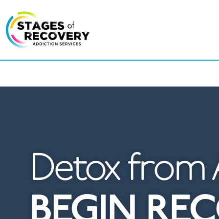
LOCAT
Detox from 
BEGIN RE