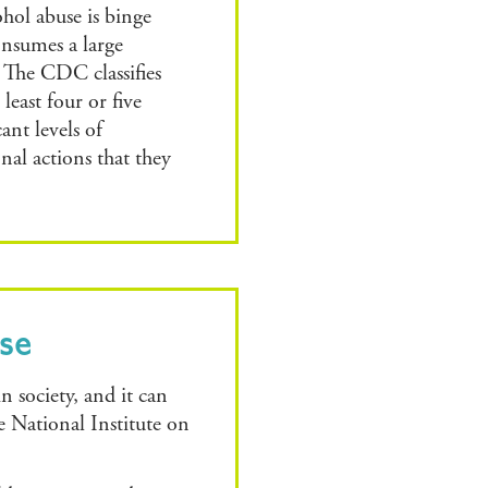
ohol abuse is binge
nsumes a large
 The CDC classifies
east four or five
ant levels of
al actions that they
use
in society, and it can
e National Institute on