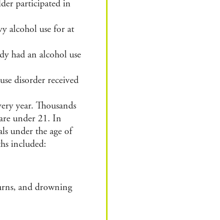
der participated in
vy alcohol use
for at
dy had an alcohol use
se disorder received
very year.
Thousands
 are
under 21.
In
als under the age of
aths
included:
burns, and drowning