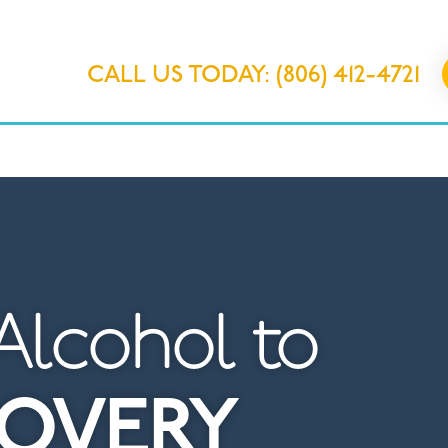
CALL US TODAY: (806) 412-4721
IONS
OUR PROGRAMS
ABOUT 
Alcohol to
COVERY