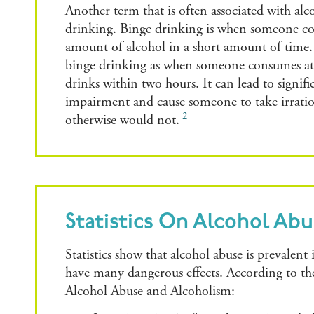
Another term that is often associated with alc
drinking. Binge drinking is when someone co
amount of alcohol in a short amount of time.
binge drinking as when someone consumes at l
drinks within two hours. It can lead to signific
impairment and cause someone to take irration
2
otherwise would not.
Statistics On Alcohol Ab
Statistics show that alcohol abuse is prevalent 
have many dangerous effects. According to th
Alcohol Abuse and Alcoholism: