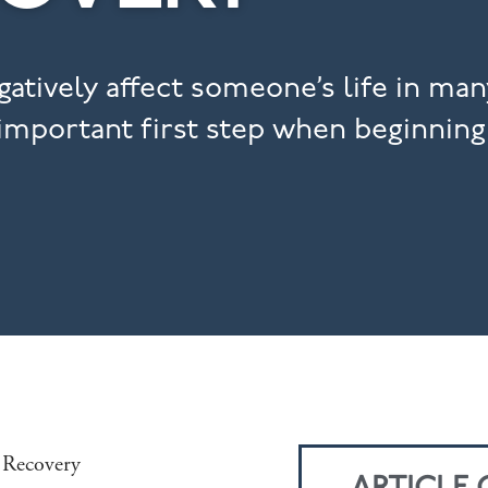
atively affect someone’s life in man
 important first step when beginning