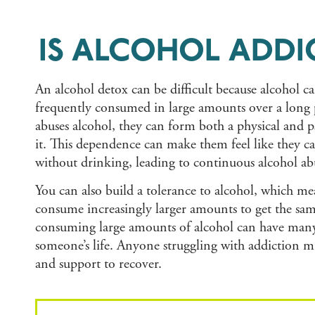
IS ALCOHOL ADDI
An alcohol detox can be difficult because alcohol c
frequently consumed in large amounts over a lon
abuses alcohol, they can form both a physical and
it. This dependence can make them feel like they 
without drinking, leading to continuous alcohol ab
You can also build a tolerance to alcohol, which me
consume increasingly larger amounts to get the same
consuming large amounts of alcohol can have many 
someone’s life. Anyone struggling with addiction m
and support to recover.