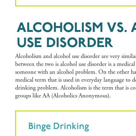
ALCOHOLISM VS.
USE DISORDER
Alcoholism and alcohol use disorder are very simila
between the two is alcohol use disorder is a medica
someone with an alcohol problem. On the other ha
medical term that is used in everyday language to 
drinking problem. Alcoholism is the term that is 
groups like AA (Alcoholics Anonymous).
Binge Drinking