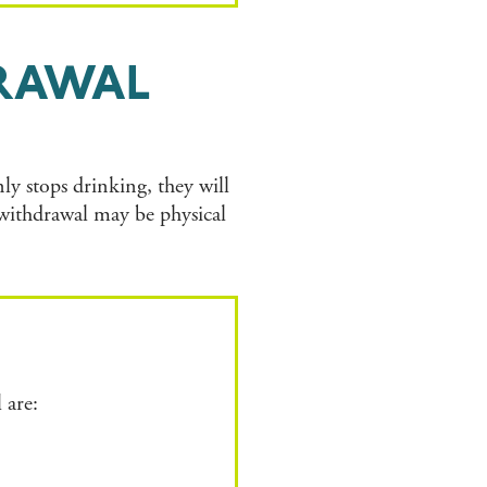
RAWAL
y stops drinking, they will
withdrawal may be physical
 are: