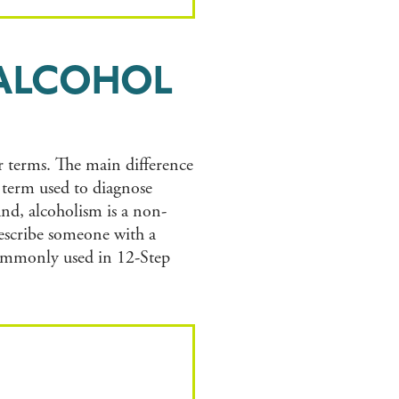
 ALCOHOL
r terms. The main difference
l term used to diagnose
nd, alcoholism is a non-
describe someone with a
commonly used in 12-Step