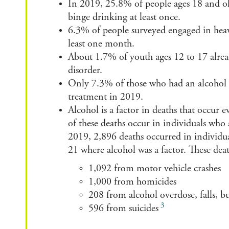
In 2019, 25.8% of people ages 18 and ol
binge drinking at least once.
6.3% of people surveyed engaged in hea
least one month.
About 1.7% of youth ages 12 to 17 alrea
disorder.
Only 7.3% of those who had an alcohol u
treatment in 2019.
Alcohol is a factor in deaths that occur e
of
these
deaths occur in individuals who
2019
,
2,896 deaths occurred
in individu
21
where alcohol was a factor. T
hese de
1,092 from motor vehicle crashes
1,000 from homicides
208 from alcohol overdose, falls, 
3
596 from suicides