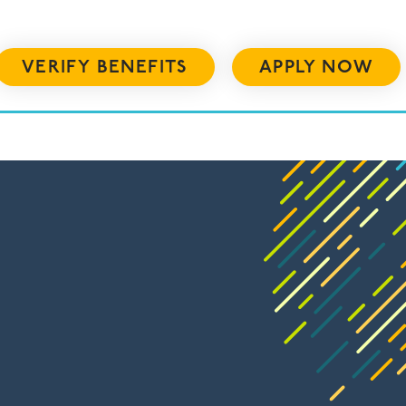
VERIFY BENEFITS
APPLY NOW
US
RESOURCES
ADMISSIONS