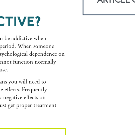
ARTICLE
CTIVE?
an be addictive when
g period. When someone
 psychological dependence on
cannot function normally
use.
ans you will need to
 effects. Frequently
negative effects on
ust get proper treatment