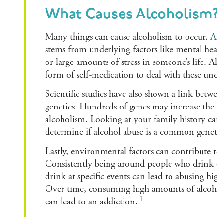
What Causes Alcoholism
Many things can cause alcoholism to occur.
A
stems from underlying factors like mental heal
or large amounts of stress in someone’s life. 
form of self-medication to deal with these un
Scientific studies have also shown a link bet
genetics. Hundreds of genes may increase the 
alcoholism. Looking at your family history c
determine if alcohol abuse is a common geneti
Lastly, environmental factors can contribute t
Consistently being around people who drink o
drink at specific events can lead to abusing h
Over time, consuming high amounts of alcohol
1
can lead to an addiction.