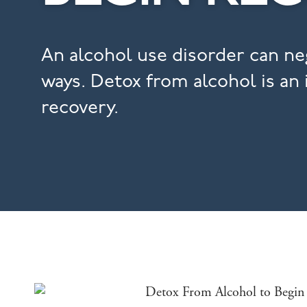
An alcohol use disorder can neg
ways. Detox from alcohol is an
recovery.