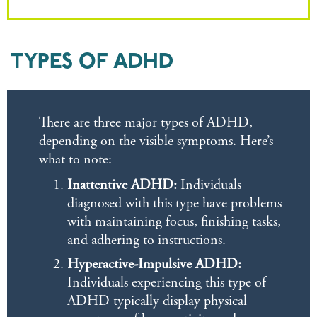
TYPES OF ADHD
There are three major types of ADHD,
depending on the visible symptoms. Here’s
what to note:
Inattentive ADHD:
Individuals
diagnosed with this type have problems
with maintaining focus, finishing tasks,
and adhering to instructions.
Hyperactive-Impulsive ADHD:
Individuals experiencing this type of
ADHD typically display physical