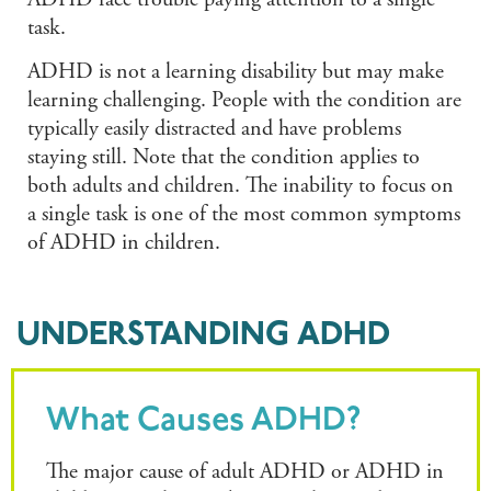
ADHD face trouble paying attention to a single
task.
ADHD is not a learning disability but may make
learning challenging. People with the condition are
typically easily distracted and have problems
staying still. Note that the condition applies to
both adults and children. The inability to focus on
a single task is one of the most common symptoms
of ADHD in children.
UNDERSTANDING ADHD
What Causes ADHD?
The major cause of adult ADHD or ADHD in