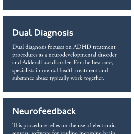
Dual Diagnosis
Dual diagnosis focuses on ADHD treatment
procedures as a neurodevelopmental disorder
and Adderall use disorder. For the best care,
specialists in mental health treatment and
substance abuse typically work together.
Neurofeedback
This procedure relies on the use of electronic
sensors, software for reading incoming brain