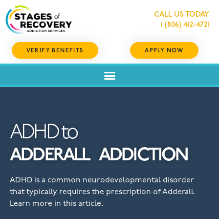
CALL US TODAY
1 (806) 412-4721
VERIFY BENEFITS
APPLY NOW
ADHD to
ADDERALL
ADDICTION
ADHD is a common neurodevelopmental disorder
that typically requires the prescription of Adderall.
Learn more in this article.