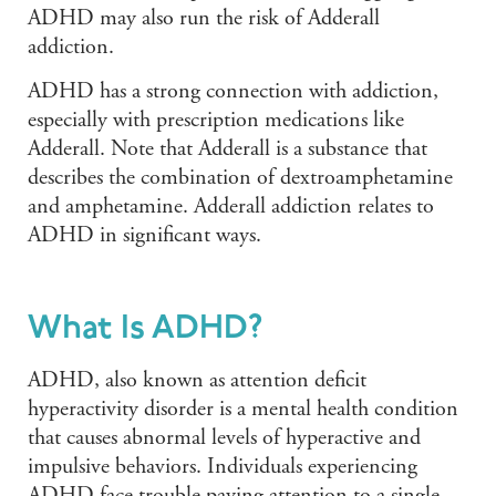
ADHD may also run the risk of Adderall
addiction.
ADHD has a strong connection with addiction,
especially with prescription medications like
Adderall. Note that Adderall is a substance that
describes the combination of dextroamphetamine
and amphetamine. Adderall addiction relates to
ADHD in significant ways.
What Is ADHD?
ADHD, also known as attention deficit
hyperactivity disorder is a mental health condition
that causes abnormal levels of hyperactive and
impulsive behaviors. Individuals experiencing