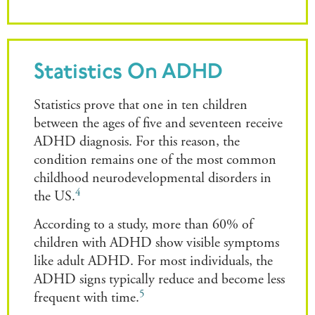
Statistics On ADHD
Statistics prove that one in ten children
between the ages of five and seventeen receive
ADHD diagnosis. For this reason, the
condition remains one of the most common
childhood neurodevelopmental disorders in
4
the US.
According to a study, more than 60% of
children with ADHD show visible symptoms
like adult ADHD. For most individuals, the
ADHD signs typically reduce and become less
5
frequent with time.