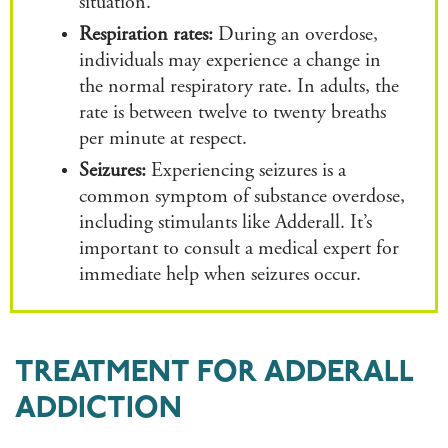
situation.
Respiration rates:
During an overdose,
individuals may experience a change in
the normal respiratory rate. In adults, the
rate is between twelve to twenty breaths
per minute at respect.
Seizures:
Experiencing seizures is a
common symptom of substance overdose,
including stimulants like Adderall. It’s
important to consult a medical expert for
immediate help when seizures occur.
TREATMENT FOR ADDERALL
ADDICTION