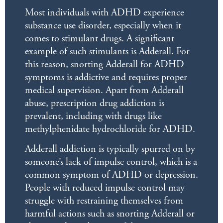
Most individuals with ADHD experience
substance use disorder, especially when it
comes to stimulant drugs. A significant
example of such stimulants is Adderall. For
this reason, snorting Adderall for ADHD
symptoms is addictive and requires proper
medical supervision. Apart from Adderall
abuse, prescription drug addiction is
prevalent, including with drugs like
methylphenidate hydrochloride for ADHD.
Adderall addiction is typically spurred on by
someone’s lack of impulse control, which is a
common symptom of ADHD or depression.
People with reduced impulse control may
struggle with restraining themselves from
harmful actions such as snorting Adderall or