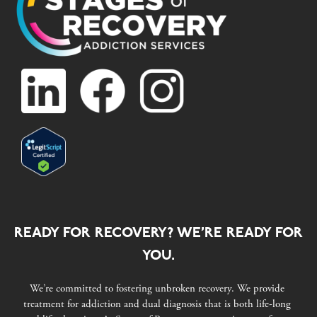
READY FOR RECOVERY? WE’RE READY FOR
YOU.
We’re committed to fostering unbroken recovery. We provide
treatment for addiction and dual diagnosis that is both life-long