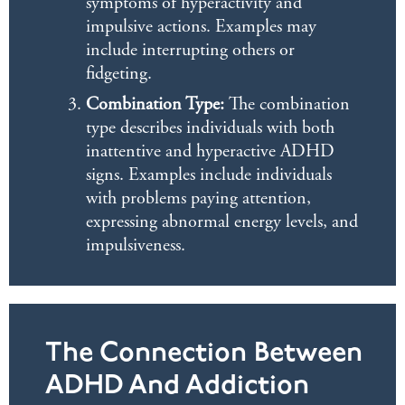
symptoms of hyperactivity and
impulsive actions. Examples may
include interrupting others or
fidgeting.
Combination Type:
The combination
type describes individuals with both
inattentive and hyperactive ADHD
signs. Examples include individuals
with problems paying attention,
expressing abnormal energy levels, and
impulsiveness.
The Connection Between
ADHD And Addiction