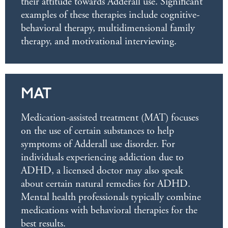
their attitude towards Adderall use. Significant
examples of these therapies include cognitive-
behavioral therapy, multidimensional family
therapy, and motivational interviewing.
MAT
Medication-assisted treatment (MAT) focuses
on the use of certain substances to help
symptoms of Adderall use disorder. For
individuals experiencing addiction due to
ADHD, a licensed doctor may also speak
about certain natural remedies for ADHD.
Mental health professionals typically combine
medications with behavioral therapies for the
best results.