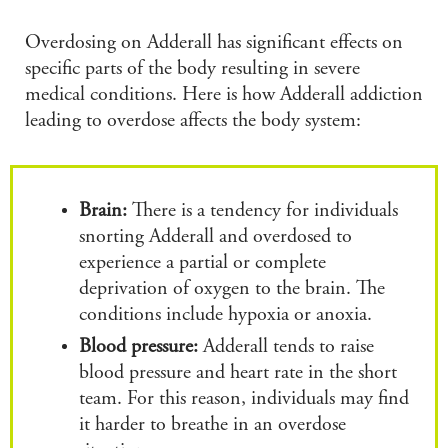
Overdosing on Adderall has significant effects on
specific parts of the body resulting in severe
medical conditions. Here is how Adderall addiction
leading to overdose affects the body system:
Brain:
There is a tendency for individuals
snorting Adderall and overdosed to
experience a partial or complete
deprivation of oxygen to the brain. The
conditions include hypoxia or anoxia.
Blood pressure:
Adderall tends to raise
blood pressure and heart rate in the short
team. For this reason, individuals may find
it harder to breathe in an overdose