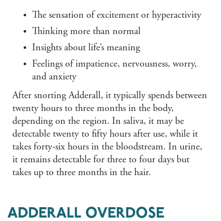
The sensation of excitement or hyperactivity
Thinking more than normal
Insights about life’s meaning
Feelings of impatience, nervousness, worry,
and anxiety
After snorting Adderall, it typically spends between
twenty hours to three months in the body,
depending on the region. In saliva, it may be
detectable twenty to fifty hours after use, while it
takes forty-six hours in the bloodstream. In urine,
it remains detectable for three to four days but
takes up to three months in the hair.
ADDERALL OVERDOSE