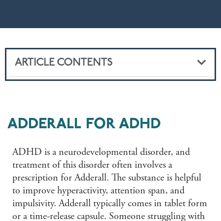
ARTICLE CONTENTS
ADDERALL FOR ADHD
ADHD is a neurodevelopmental disorder, and
treatment of this disorder often involves a
prescription for Adderall. The substance is helpful
to improve hyperactivity, attention span, and
impulsivity. Adderall typically comes in tablet form
or a time-release capsule. Someone struggling with