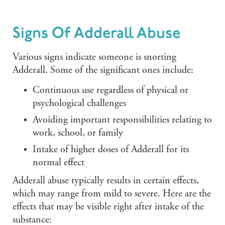
Signs Of Adderall Abuse
Various signs indicate someone is snorting
Adderall. Some of the significant ones include:
Continuous use regardless of physical or
psychological challenges
Avoiding important responsibilities relating to
work, school, or family
Intake of higher doses of Adderall for its
normal effect
Adderall abuse typically results in certain effects,
which may range from mild to severe. Here are the
effects that may be visible right after intake of the
substance: