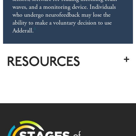
waves, and a monitoring device. Individuals
who undergo neurofeedback may lose the
ability to make a voluntary decision to use
6
Adderall.
RESOURCES