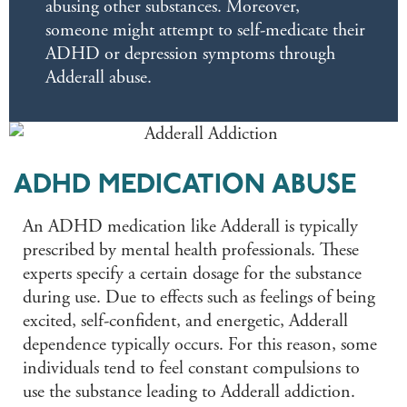
abusing other substances. Moreover,
someone might attempt to self-medicate their
ADHD or depression symptoms through
Adderall abuse.
ADHD MEDICATION ABUSE
An ADHD medication like Adderall is typically
prescribed by mental health professionals. These
experts specify a certain dosage for the substance
during use. Due to effects such as feelings of being
excited, self-confident, and energetic, Adderall
dependence typically occurs. For this reason, some
individuals tend to feel constant compulsions to
use the substance leading to Adderall addiction.