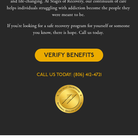
and life-changing. At Stages of Recovery, our continuum of care
helps individuals struggling with addiction become the people they
were meant to be.
If you’re looking for a safe recovery program for yourself or someone
you know, there is hope. Call us today.
VERIFY BENEFITS
CALL US TODAY:
(806) 412-4721