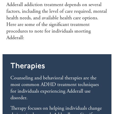
Adderall addiction treatment depends on several
factors, including the level of care required, mental
health needs, and available health care options.
Here are some of the significant treatment
procedures to note for individuals snorting
Adderall:
Therapies
Counseling and behavioral therapies are the
most common ADHD treatment techniques
for individuals experiencing Adderall use
disorder.
Therapy focuses on helping individuals change