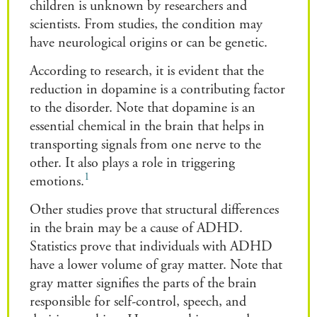
children is unknown by researchers and
scientists. From studies, the condition may
have neurological origins or can be genetic.
According to research, it is evident that the
reduction in dopamine is a contributing factor
to the disorder. Note that dopamine is an
essential chemical in the brain that helps in
transporting signals from one nerve to the
other. It also plays a role in triggering
1
emotions.
Other studies prove that structural differences
in the brain may be a cause of ADHD.
Statistics prove that individuals with ADHD
have a lower volume of gray matter. Note that
gray matter signifies the parts of the brain
responsible for self-control, speech, and