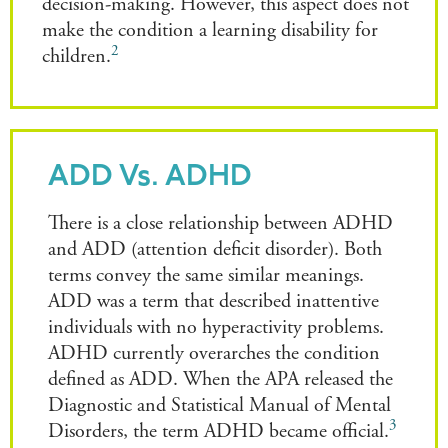
decision-making. However, this aspect does not
make the condition a learning disability for
2
children.
ADD Vs. ADHD
There is a close relationship between ADHD
and ADD (attention deficit disorder). Both
terms convey the same similar meanings.
ADD was a term that described inattentive
individuals with no hyperactivity problems.
ADHD currently overarches the condition
defined as ADD. When the APA released the
Diagnostic and Statistical Manual of Mental
3
Disorders, the term ADHD became official.