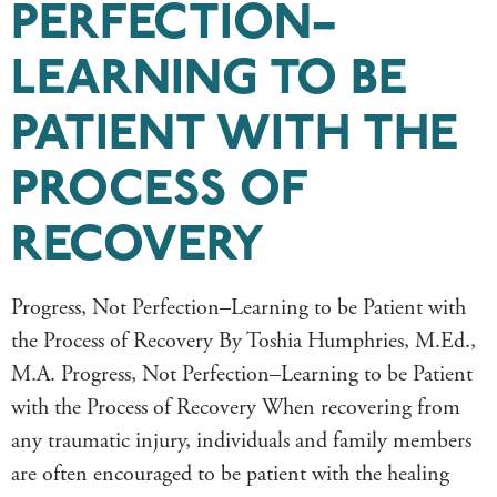
PERFECTION–
LEARNING TO BE
PATIENT WITH THE
PROCESS OF
RECOVERY
Progress, Not Perfection–Learning to be Patient with
the Process of Recovery By Toshia Humphries, M.Ed.,
M.A. Progress, Not Perfection–Learning to be Patient
with the Process of Recovery When recovering from
any traumatic injury, individuals and family members
are often encouraged to be patient with the healing