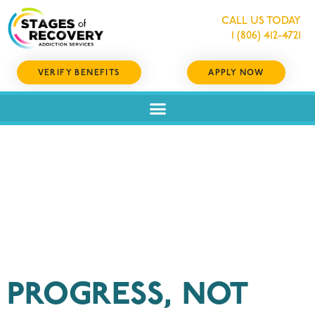
CALL US TODAY
1 (806) 412-4721
VERIFY BENEFITS
APPLY NOW
Category:
Recovery
PROGRESS, NOT