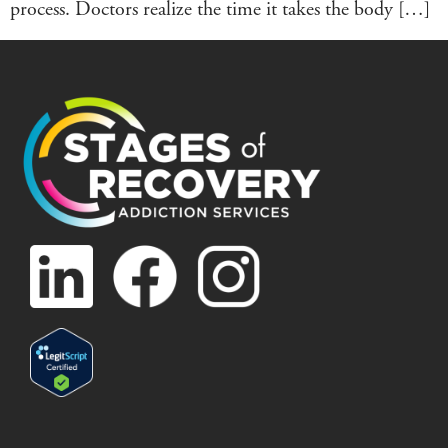
process. Doctors realize the time it takes the body […]