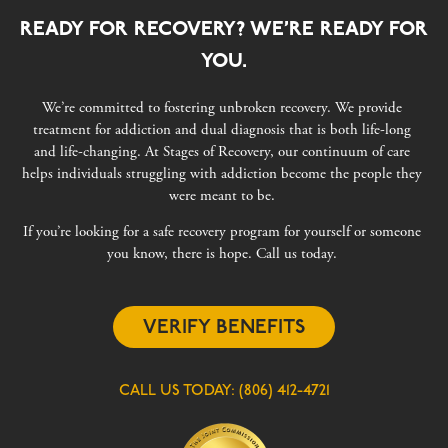
READY FOR RECOVERY? WE’RE READY FOR
YOU.
We’re committed to fostering unbroken recovery. We provide
treatment for addiction and dual diagnosis that is both life-long
and life-changing. At Stages of Recovery, our continuum of care
helps individuals struggling with addiction become the people they
were meant to be.
If you’re looking for a safe recovery program for yourself or someone
you know, there is hope. Call us today.
VERIFY BENEFITS
CALL US TODAY:
(806) 412-4721