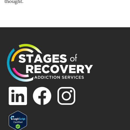
thought.