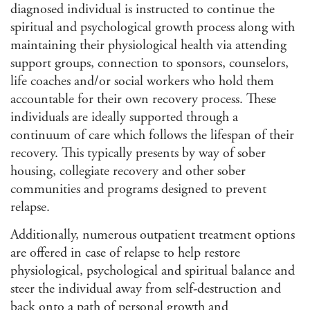
diagnosed individual is instructed to continue the
spiritual and psychological growth process along with
maintaining their physiological health via attending
support groups, connection to sponsors, counselors,
life coaches and/or social workers who hold them
accountable for their own recovery process. These
individuals are ideally supported through a
continuum of care which follows the lifespan of their
recovery. This typically presents by way of sober
housing, collegiate recovery and other sober
communities and programs designed to prevent
relapse.
Additionally, numerous outpatient treatment options
are offered in case of relapse to help restore
physiological, psychological and spiritual balance and
steer the individual away from self-destruction and
back onto a path of personal growth and