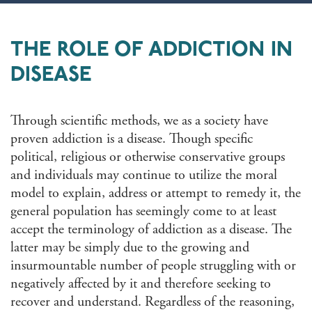
THE ROLE OF ADDICTION IN
DISEASE
Through scientific methods, we as a society have
proven addiction is a disease. Though specific
political, religious or otherwise conservative groups
and individuals may continue to utilize the moral
model to explain, address or attempt to remedy it, the
general population has seemingly come to at least
accept the terminology of addiction as a disease. The
latter may be simply due to the growing and
insurmountable number of people struggling with or
negatively affected by it and therefore seeking to
recover and understand. Regardless of the reasoning,