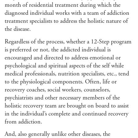
month of residential treatment during which the
diagnosed individual works with a team of addiction
treatment specialists to address the holistic nature of
the disease.
Regardless of the process, whether a 12-Step program
is preferred or not, the addicted individual is
encouraged and directed to address emotional or
psychological and spiritual aspects of the self while
medical professionals, nutrition specialists, etc., tend
to the physiological components. Often, life or
recovery coaches, social workers, counselors,
psychiatrists and other necessary members of the
holistic recovery team are brought on board to assist
in the individual’s complete and continued recovery
from addiction.
And, also generally unlike other diseases, the