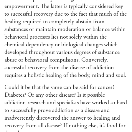
empowerment. The latter is typically considered key
to successful recovery due to the fact that much of the
healing required to completely abstain from
substances or maintain moderation or balance within
behavioral processes lies not solely within the
chemical dependency or biological changes which
developed throughout various degrees of substance
abuse or behavioral compulsions. Conversely,
successful recovery from the disease of addiction
requires a holistic healing of the body, mind and soul.
Could it be that the same can be said for cancer?
Diabetes? Or any other disease? Is it possible
addiction research and specialists have worked so hard
to successfully prove addiction as a disease and
inadvertently discovered the answer to healing and
recovery from all disease? If nothing else, it’s food for