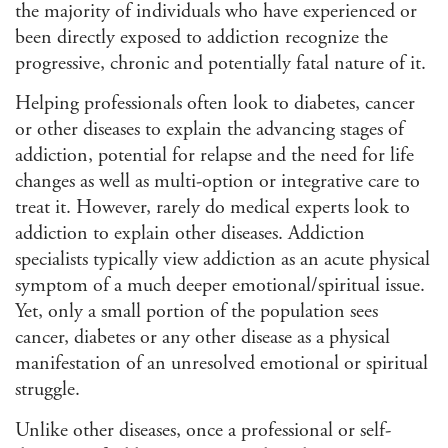
the majority of individuals who have experienced or
been directly exposed to addiction recognize the
progressive, chronic and potentially fatal nature of it.
Helping professionals often look to diabetes, cancer
or other diseases to explain the advancing stages of
addiction, potential for relapse and the need for life
changes as well as multi-option or integrative care to
treat it. However, rarely do medical experts look to
addiction to explain other diseases. Addiction
specialists typically view addiction as an acute physical
symptom of a much deeper emotional/spiritual issue.
Yet, only a small portion of the population sees
cancer, diabetes or any other disease as a physical
manifestation of an unresolved emotional or spiritual
struggle.
Unlike other diseases, once a professional or self-