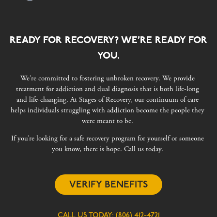
READY FOR RECOVERY? WE’RE READY FOR
YOU.
We’re committed to fostering unbroken recovery. We provide
treatment for addiction and dual diagnosis that is both life-long
and life-changing. At Stages of Recovery, our continuum of care
helps individuals struggling with addiction become the people they
were meant to be.
If you’re looking for a safe recovery program for yourself or someone
you know, there is hope. Call us today.
VERIFY BENEFITS
CALL US TODAY:
(806) 412-4721