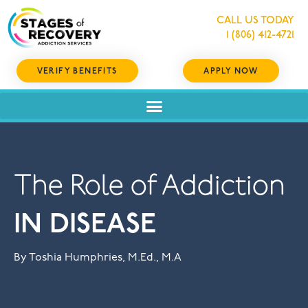
CALL US TODAY
1 (806) 412-4721
VERIFY BENEFITS
APPLY NOW
The Role of Addiction
IN DISEASE
By Toshia Humphries, M.Ed., M.A