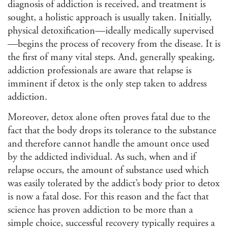
diagnosis of addiction is received, and treatment is
sought, a holistic approach is usually taken. Initially,
physical detoxification—ideally medically supervised
—begins the process of recovery from the disease. It is
the first of many vital steps. And, generally speaking,
addiction professionals are aware that relapse is
imminent if detox is the only step taken to address
addiction.
Moreover, detox alone often proves fatal due to the
fact that the body drops its tolerance to the substance
and therefore cannot handle the amount once used
by the addicted individual. As such, when and if
relapse occurs, the amount of substance used which
was easily tolerated by the addict’s body prior to detox
is now a fatal dose. For this reason and the fact that
science has proven addiction to be more than a
simple choice, successful recovery typically requires a