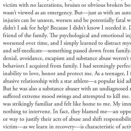
victim with no lacerations, bruises or obvious broken b
wasn’t viewed as an emergency. But—just as with an aut
injuries can be unseen, worsen and be potentially fatal 
didn’t I ask for help? Because I didn’t know I needed it. 
friend of the family. The psychological and emotional i
worsened over time, and I simply learned to distract myse
and self-medicate—something passed down from family.
denial, avoidance, escapism and substance abuse weren’t 
behaviors I acquired from family. I had seemingly perfec
inability to love, honor and protect me. As a teenager, I
abusive relationship with a star athlete—a popular kid ado
But he was also a substance abuser with an undiagnosed 
suffered extreme mood swings and attempted to kill me.
was strikingly familiar and felt like home to me. My im
nothing to intervene. In fact, they blamed me—an opp
or way to justify their acts of abuse and shift responsibi
victim—as we learn in recovery—is characteristic of acti