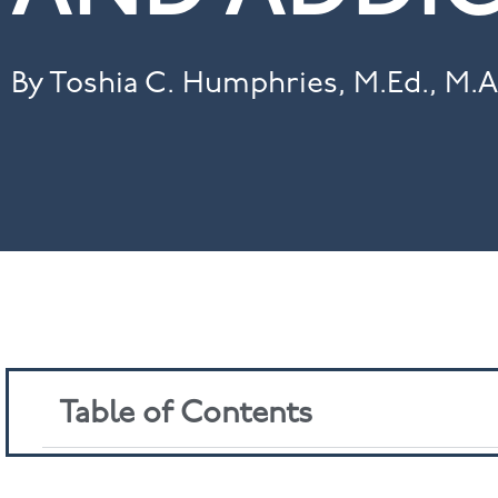
By Toshia C. Humphries, M.Ed., M.A
Table of Contents