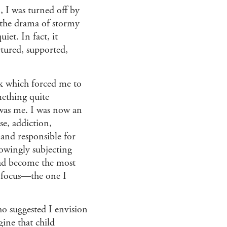
, I was turned off by
 the drama of stormy
iet. In fact, it
rtured, supported,
ck which forced me to
omething quite
was me. I was now an
se, addiction,
 and responsible for
owingly subjecting
 had become the most
o focus—the one I
o suggested I envision
gine that child