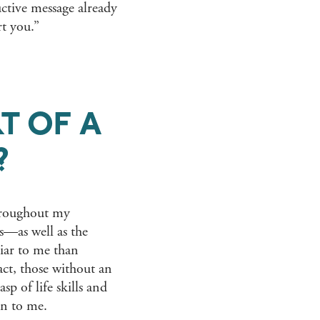
uctive message already
rt you.”
T OF A
?
throughout my
es—as well as the
ar to me than
act, those without an
sp of life skills and
gn to me.