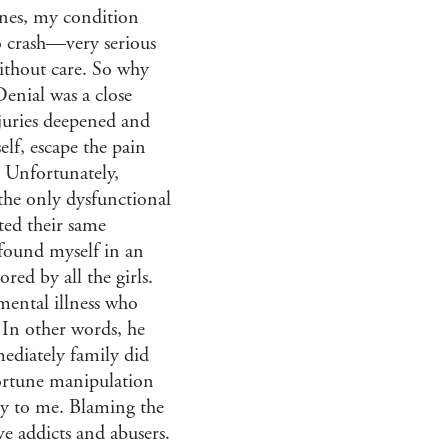
ones, my condition
o crash—very serious
without care. So why
Denial was a close
njuries deepened and
lf, escape the pain
 Unfortunately,
the only dysfunctional
ted their same
 found myself in an
red by all the girls.
mental illness who
 In other words, he
mediately family did
ortune manipulation
lity to me. Blaming the
ve addicts and abusers.