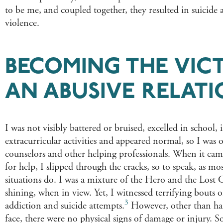
to be me, and coupled together, they resulted in suicide
violence.
BECOMING THE VIC
AN ABUSIVE RELATI
I was not visibly battered or bruised, excelled in school,
extracurricular activities and appeared normal, so I was
counselors and other helping professionals. When it came
for help, I slipped through the cracks, so to speak, as mos
situations do. I was a mixture of the Hero and the Lost
shining, when in view. Yet, I witnessed terrifying bouts o
3
addiction and suicide attempts.​​​
However, other than ha
face, there were no physical signs of damage or injury. So