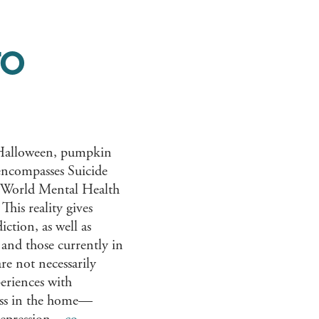
TO
s, Halloween, pumpkin
 encompasses Suicide
 World Mental Health
This reality gives
iction, as well as
 and those currently in
are not necessarily
periences with
ness in the home—