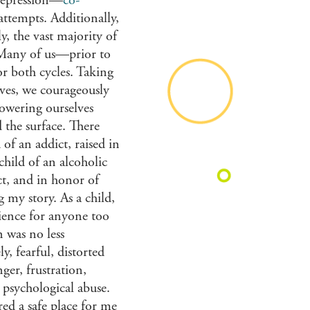
 depression—
co-
attempts. Additionally,
y, the vast majority of
. Many of us—prior to
r both cycles. Taking
ives, we courageously
powering ourselves
 the surface. There
 of an addict, raised in
hild of an alcoholic
act, and in honor of
 my story. As a child,
rience for anyone too
 was no less
, fearful, distorted
ger, frustration,
d psychological abuse.
ed a safe place for me