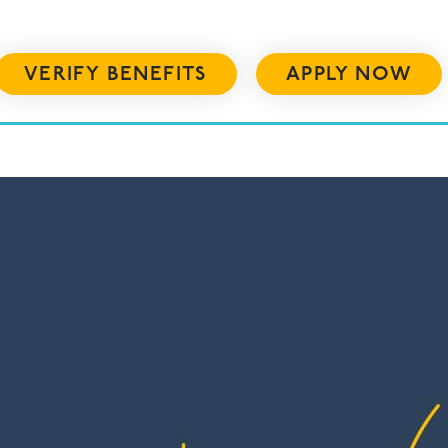
VERIFY BENEFITS
APPLY NOW
US
RESOURCES
ADMISSIONS