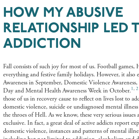
HOW MY ABUSIVE
RELATIONSHIP LED 
ADDICTION
Fall consists of such joy for most of us. Football game
everything and festive family holidays. However, it also
Awareness in September, Domestic Violence Awareness,
1
,
2
Day and Mental Health Awareness Week in October.​​​
those of us in recovery cause to reflect on lives lost to add
domestic violence, suicide or undiagnosed mental illness
the throes of Hell. As we know, these very serious issues 
exclusive. In fact, a great deal of active addicts report ex
domestic violence, instances and patterns of mental ill