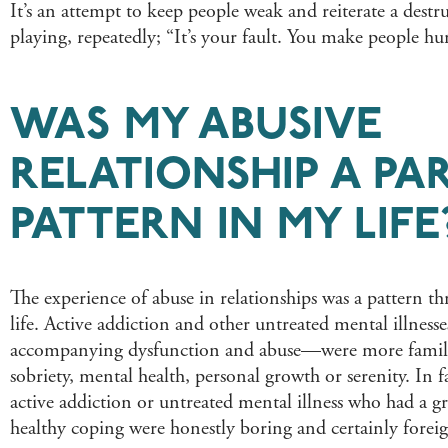
It’s an attempt to keep people weak and reiterate a destr
playing, repeatedly; “It’s your fault. You make people hu
WAS MY ABUSIVE
RELATIONSHIP A PAR
PATTERN IN MY LIFE
The experience of abuse in relationships was a pattern 
life. Active addiction and other untreated mental illness
accompanying dysfunction and abuse—were more famili
sobriety, mental health, personal growth or serenity. In f
active addiction or untreated mental illness who had a gra
healthy coping were honestly boring and certainly forei