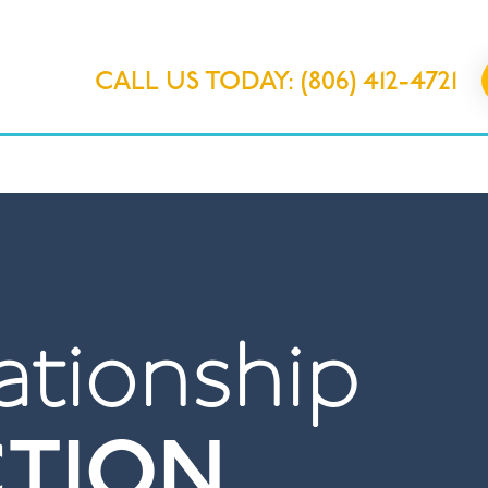
CALL US TODAY: (806) 412-4721
IONS
OUR PROGRAMS
ABOUT 
ationship
CTION