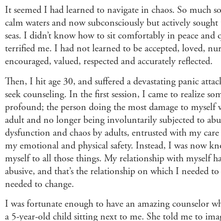
It seemed I had learned to navigate in chaos. So much so
calm waters and now subconsciously but actively sought
seas. I didn’t know how to sit comfortably in peace and qu
terrified me. I had not learned to be accepted, loved, nu
encouraged, valued, respected and accurately reflected.
Then, I hit age 30, and suffered a devastating panic atta
seek counseling. In the first session, I came to realize s
profound; the person doing the most damage to myself 
adult and no longer being involuntarily subjected to abu
dysfunction and chaos by adults, entrusted with my care
my emotional and physical safety. Instead, I was now kn
myself to all those things. My relationship with myself
abusive, and that’s the relationship on which I needed t
needed to change.
I was fortunate enough to have an amazing counselor wh
a 5-year-old child sitting next to me. She told me to ima