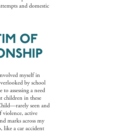
 attempts and domestic
TIM OF
ONSHIP
 involved myself in
 overlooked by school
 to assessing a need
t children in these
 Child—rarely seen and
f violence, active
nd marks across my
, like a car accident