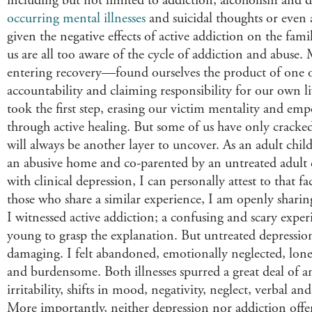
including but not limited to addiction, alcoholism and
occurring mental illnesses
and suicidal thoughts or even 
given the negative effects of active addiction on the famil
us are all too aware of the cycle of addiction and abuse
entering recovery—found ourselves the product of one o
accountability and claiming responsibility for our own l
took the first step, erasing our victim mentality and em
through active healing. But some of us have only cracked
will always be another layer to uncover. As an adult child
an abusive home and co-parented by an untreated adult c
with clinical depression, I can personally attest to that f
those who share a similar experience, I am openly sharing
I witnessed active addiction; a confusing and scary expe
young to grasp the explanation. But untreated depression
damaging. I felt abandoned, emotionally neglected, lonely
and burdensome. Both illnesses spurred a great deal of an
irritability, shifts in mood, negativity, neglect, verbal an
More importantly, neither depression nor addiction offer