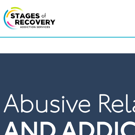
LOCAT
Abusive Rel
AND ADDI